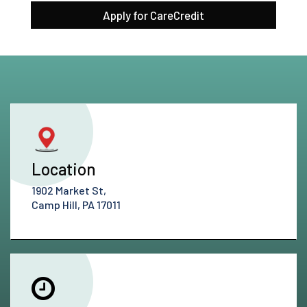
Apply for CareCredit
Location
1902 Market St,
Camp Hill, PA 17011