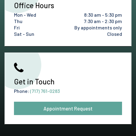
Office Hours
Mon - Wed
8:30 am - 5:30 pm
Thu
7:30 am - 2:30 pm
Fri
By appointments only
Sat - Sun
Closed
Get in Touch
Phone:
(717) 761-0283
Appointment Request