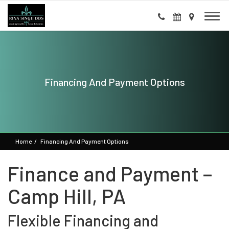
Financing And Payment Options
Home
Financing And Payment Options
Finance and Payment –
Camp Hill, PA
Flexible Financing and