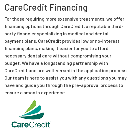
CareCredit Financing
For those requiring more extensive treatments, we offer
financing options through CareCredit, a reputable third-
party financier specializing in medical and dental
payment plans. CareCredit provides low or no-interest
financing plans, making it easier for you to afford
necessary dental care without compromising your
budget. We have a longstanding partnership with
CareCredit and are well-versed in the application process.
Our team is here to assist you with any questions you may
have and guide you through the pre-approval process to
ensure a smooth experience.