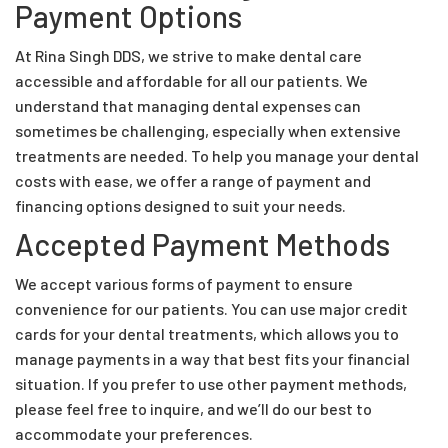
Payment Options
At Rina Singh DDS, we strive to make dental care
accessible and affordable for all our patients. We
understand that managing dental expenses can
sometimes be challenging, especially when extensive
treatments are needed. To help you manage your dental
costs with ease, we offer a range of payment and
financing options designed to suit your needs.
Accepted Payment Methods
We accept various forms of payment to ensure
convenience for our patients. You can use major credit
cards for your dental treatments, which allows you to
manage payments in a way that best fits your financial
situation. If you prefer to use other payment methods,
please feel free to inquire, and we’ll do our best to
accommodate your preferences.