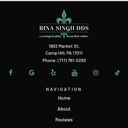
1902 Market St
,
Camp Hill, PA 17011
Phone:
(717) 761-0283
NAVIGATION
Home
About
Reviews