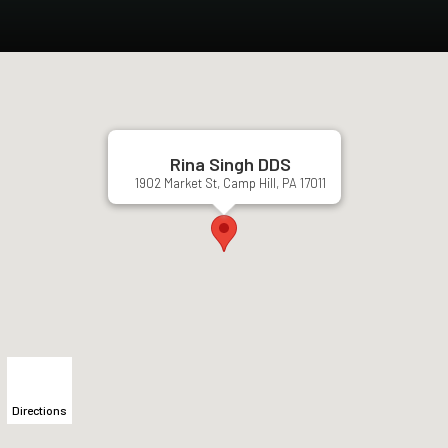
Rina Singh DDS
1902 Market St, Camp Hill, PA 17011
Directions