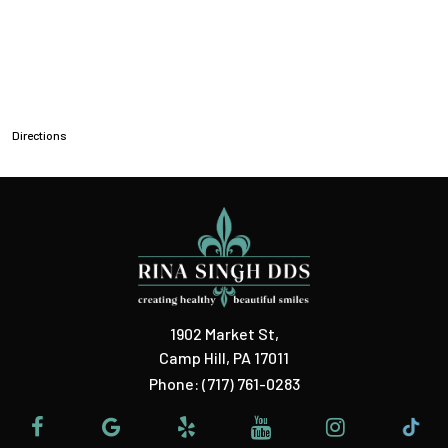
Directions
1902 Market St
,
Camp Hill, PA 17011
Phone:
(717) 761-0283