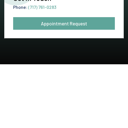
Phone:
(717) 761-0283
Appointment Request