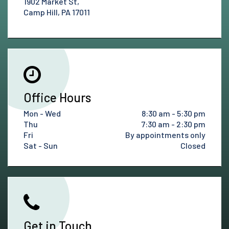
1902 Market St,
Camp Hill, PA 17011
Office Hours
Mon - Wed
8:30 am - 5:30 pm
Thu
7:30 am - 2:30 pm
Fri
By appointments only
Sat - Sun
Closed
Get in Touch