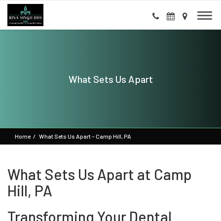
What Sets Us Apart
Home
What Sets Us Apart – Camp Hill, PA
What Sets Us Apart at Camp
Hill, PA
Transforming Your Dental