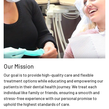
Our Mission
Our goal is to provide high-quality care and flexible
treatment options while educating and empowering our
patients in their dental health journey. We treat each
individual like family or friends, ensuring a smooth and
stress-free experience with our personal promise to
uphold the highest standards of care.