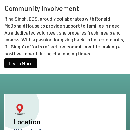
Community Involvement
Rina Singh, DDS, proudly collaborates with Ronald
McDonald House to provide support to families in need.
As a dedicated volunteer, she prepares fresh meals and
snacks. With a passion for giving back to her community,
Dr. Singh’s efforts reflect her commitment to making a
positive impact during challenging times.
Learn More
Location