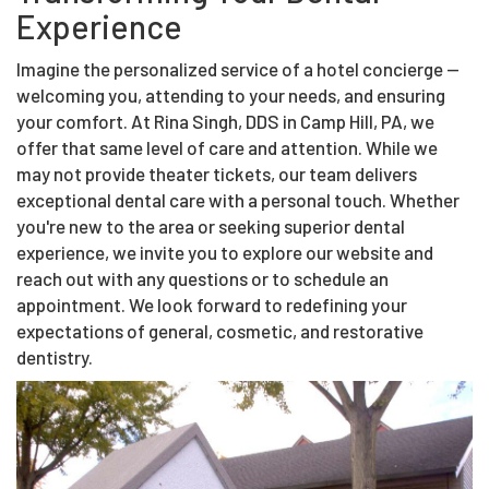
Experience
Imagine the personalized service of a hotel concierge —
welcoming you, attending to your needs, and ensuring
your comfort. At Rina Singh, DDS in Camp Hill, PA, we
offer that same level of care and attention. While we
may not provide theater tickets, our team delivers
exceptional dental care with a personal touch. Whether
you're new to the area or seeking superior dental
experience, we invite you to explore our website and
reach out with any questions or to schedule an
appointment. We look forward to redefining your
expectations of general, cosmetic, and restorative
dentistry.