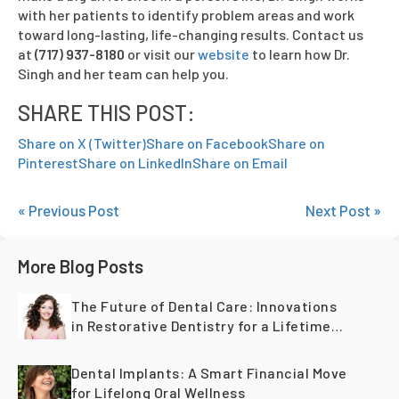
with her patients to identify problem areas and work
toward long-lasting, life-changing results. Contact us
at
(717) 937-8180
or visit our
website
to learn how Dr.
Singh and her team can help you.
SHARE THIS POST:
Share on X (Twitter)
Share on Facebook
Share on
Pinterest
Share on LinkedIn
Share on Email
« Previous Post
Next Post »
More Blog Posts
The Future of Dental Care: Innovations
in Restorative Dentistry for a Lifetime
of Healthy Teeth
Dental Implants: A Smart Financial Move
for Lifelong Oral Wellness