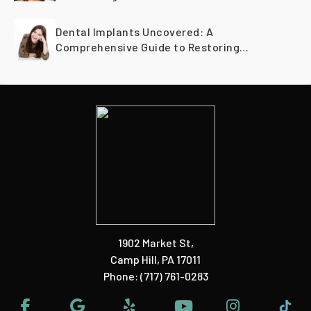
Dental Implants Uncovered: A
Comprehensive Guide to Restoring
Smiles Across Generations
1902 Market St
,
Camp Hill, PA 17011
Phone:
(717) 761-0283