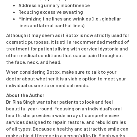
Addressing urinary incontinence
Reducing excessive sweating
Minimizing fine lines and wrinkles (i.e., glabellar
lines and lateral canthal lines)
Although it may seem as if Botox is now strictly used for
cosmetic purposes, it is still a recommended method of
treatment for patients living with cervical dystonia and
other medical conditions that cause pain throughout
the face, neck, and head.
When considering Botox, make sure to talk to your
doctor about whether it is a viable option to meet your
individual cosmetic or medical needs.
About the Author
Dr. Rina Singh wants her patients to look and feel
beautiful year-round. Focusing on an individual’s oral
health, she provides a wide array of comprehensive
services designed to repair, restore, and rebuild smiles
of all types. Because a healthy and attractive smile can
make a big difference in a person’s life, Dr. Singh works