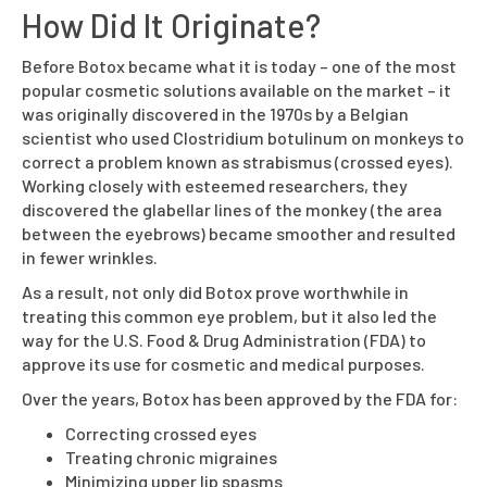
How Did It Originate?
Before Botox became what it is today – one of the most
popular cosmetic solutions available on the market – it
was originally discovered in the 1970s by a Belgian
scientist who used Clostridium botulinum on monkeys to
correct a problem known as strabismus (crossed eyes).
Working closely with esteemed researchers, they
discovered the glabellar lines of the monkey (the area
between the eyebrows) became smoother and resulted
in fewer wrinkles.
As a result, not only did Botox prove worthwhile in
treating this common eye problem, but it also led the
way for the U.S. Food & Drug Administration (FDA) to
approve its use for cosmetic and medical purposes.
Over the years, Botox has been approved by the FDA for:
Correcting crossed eyes
Treating chronic migraines
Minimizing upper lip spasms