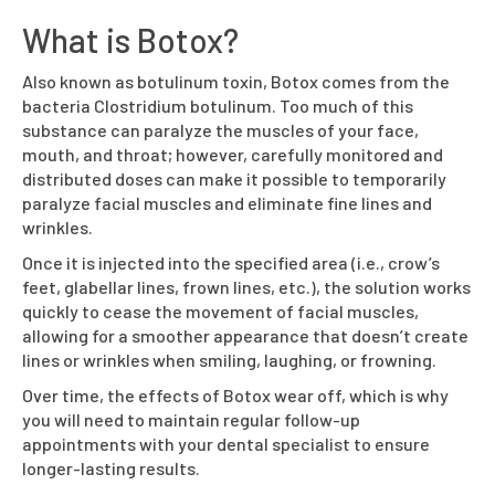
What is Botox?
Also known as botulinum toxin, Botox comes from the
bacteria Clostridium botulinum. Too much of this
substance can paralyze the muscles of your face,
mouth, and throat; however, carefully monitored and
distributed doses can make it possible to temporarily
paralyze facial muscles and eliminate fine lines and
wrinkles.
Once it is injected into the specified area (i.e., crow’s
feet, glabellar lines, frown lines, etc.), the solution works
quickly to cease the movement of facial muscles,
allowing for a smoother appearance that doesn’t create
lines or wrinkles when smiling, laughing, or frowning.
Over time, the effects of Botox wear off, which is why
you will need to maintain regular follow-up
appointments with your dental specialist to ensure
longer-lasting results.