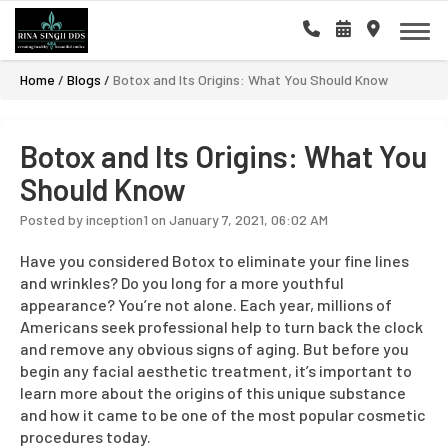
Home
/
Blogs
/
Botox and Its Origins: What You Should Know
Botox and Its Origins: What You
Should Know
Posted by inception1 on January 7, 2021, 06:02 AM
Have you considered Botox to eliminate your fine lines
and wrinkles? Do you long for a more youthful
appearance? You’re not alone. Each year, millions of
Americans seek professional help to turn back the clock
and remove any obvious signs of aging. But before you
begin any facial aesthetic treatment, it’s important to
learn more about the origins of this unique substance
and how it came to be one of the most popular cosmetic
procedures today.