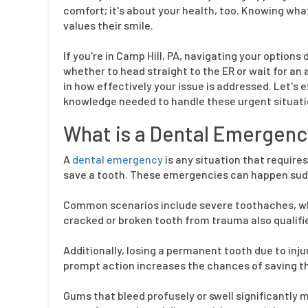
comfort; it's about your health, too. Knowing wh
values their smile.
If you're in Camp Hill, PA, navigating your opti
whether to head straight to the ER or wait for an
in how effectively your issue is addressed. Let's 
knowledge needed to handle these urgent situati
What is a Dental Emergenc
A
dental emergency
is any situation that requires
save a tooth. These emergencies can happen sudd
Common scenarios include severe toothaches, whic
cracked or broken tooth from trauma also qualifie
Additionally, losing a permanent tooth due to injur
prompt action increases the chances of saving t
Gums that bleed profusely or swell significantly m