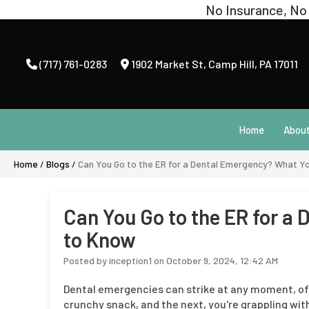
(717) 761-0283
1902 Market St
,
Camp Hill, PA 17011
Home
Abou
Home
/
Blogs
/
Can You Go to the ER for a Dental Emergency? What Y
Can You Go to the ER for a
to Know
Posted by inception1 on October 9, 2024, 12:42 AM
Dental emergencies can strike at any moment, of
crunchy snack, and the next, you're grappling with