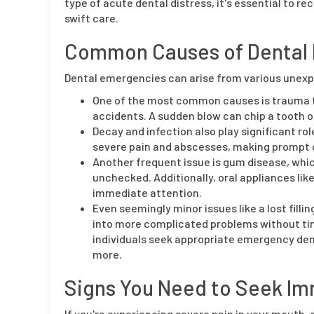
type of acute dental distress, it's essential to
swift care.
Common Causes of Dental
Dental emergencies can arise from various unexp
One of the most common causes is trauma to
accidents. A sudden blow can chip a tooth or
Decay and infection also play significant ro
severe pain and abscesses, making prompt 
Another frequent issue is gum disease, whic
unchecked. Additionally, oral appliances li
immediate attention.
Even seemingly minor issues like a lost filli
into more complicated problems without tim
individuals seek appropriate emergency dent
more.
Signs You Need to Seek Im
If you're experiencing severe pain in your mouth, d