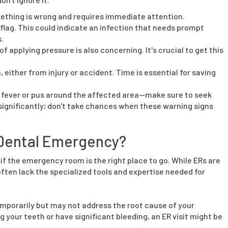
mething is wrong and requires immediate attention.
 flag. This could indicate an infection that needs prompt
.
f applying pressure is also concerning. It's crucial to get this
, either from injury or accident. Time is essential for saving
s fever or pus around the affected area—make sure to seek
significantly; don't take chances when these warning signs
a Dental Emergency?
if the emergency room is the right place to go. While ERs are
ften lack the specialized tools and expertise needed for
porarily but may not address the root cause of your
ng your teeth or have significant bleeding, an ER visit might be