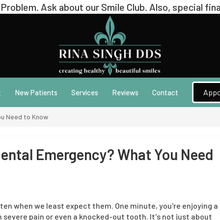
Appo
t
New Patients
Services
Reviews
Contact
ou Need to Know
 Dental Emergency? What You Need
ten when we least expect them. One minute, you're enjoying a
 severe pain or even a knocked-out tooth. It's not just about