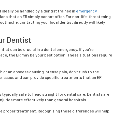
deally be handled by a dentist trained in
emergency
ans that an ER simply cannot offer. For non-life-threatening
oothache, contacting your local dentist directly will likely
ur Dentist
tist can be crucial in a dental emergency. If you're
ace, the ER may be your best option. These situations require
h or an abscess causing intense pain, don't rush to the
e issues and can provide specific treatments that an ER
's typically safe to head straight for dental care. Dentists are
njuries more effectively than general hospitals.
 proper treatment. Recognizing these differences will help