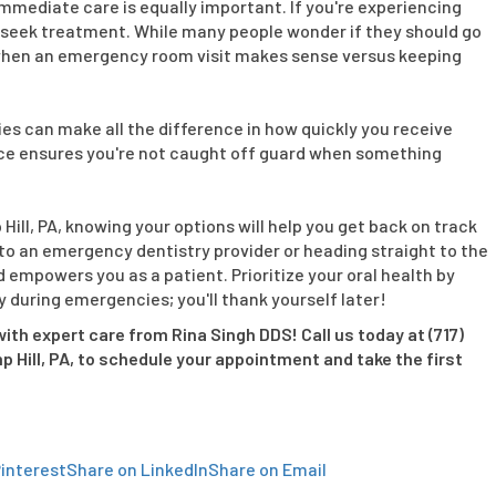
immediate care is equally important. If you're experiencing
 to seek treatment. While many people wonder if they should go
ow when an emergency room visit makes sense versus keeping
es can make all the difference in how quickly you receive
place ensures you're not caught off guard when something
Hill, PA, knowing your options will help you get back on track
 to an emergency dentistry provider or heading straight to the
empowers you as a patient. Prioritize your oral health by
during emergencies; you'll thank yourself later!
ith expert care from Rina Singh DDS! Call us today at (717)
mp Hill, PA, to schedule your appointment and take the first
interest
Share on LinkedIn
Share on Email