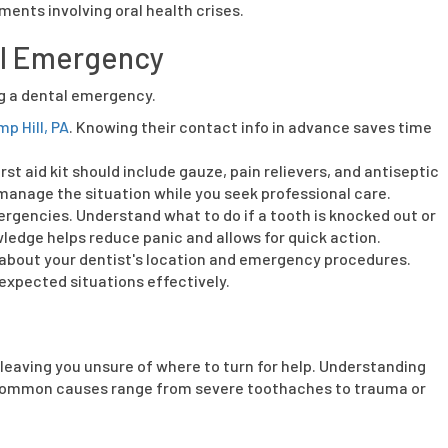
ents involving oral health crises.
al Emergency
ng a dental emergency.
p Hill, PA
. Knowing their contact info in advance saves time
rst aid kit should include gauze, pain relievers, and antiseptic
 manage the situation while you seek professional care.
encies. Understand what to do if a tooth is knocked out or
wledge helps reduce panic and allows for quick action.
 about your dentist's location and emergency procedures.
nexpected situations effectively.
leaving you unsure of where to turn for help. Understanding
. Common causes range from severe toothaches to trauma or