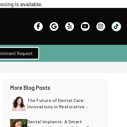
intment Request
More Blog Posts
The Future of Dental Care:
Innovations in Restorative
Dentistry for a Lifetime of
Healthy Teeth
Dental Implants: A Smart