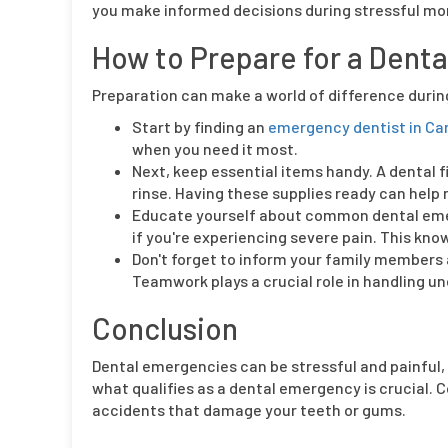
you make informed decisions during stressful mom
How to Prepare for a Dent
Preparation can make a world of difference duri
Start by finding an
emergency dentist in Cam
when you need it most.
Next, keep essential items handy. A dental fi
rinse. Having these supplies ready can help
Educate yourself about common dental emerg
if you're experiencing severe pain. This kno
Don't forget to inform your family members
Teamwork plays a crucial role in handling u
Conclusion
Dental emergencies can be stressful and painful, 
what qualifies as a dental emergency is crucial
accidents that damage your teeth or gums.