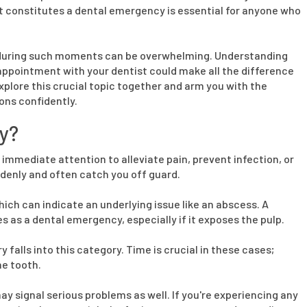
at constitutes a dental emergency is essential for anyone who
ons during such moments can be overwhelming. Understanding
 appointment with your dentist could make all the difference
explore this crucial topic together and arm you with the
ons confidently.
y?
 immediate attention to alleviate pain, prevent infection, or
enly and often catch you off guard.
h can indicate an underlying issue like an abscess. A
s as a dental emergency, especially if it exposes the pulp.
y falls into this category. Time is crucial in these cases;
he tooth.
ay signal serious problems as well. If you're experiencing any