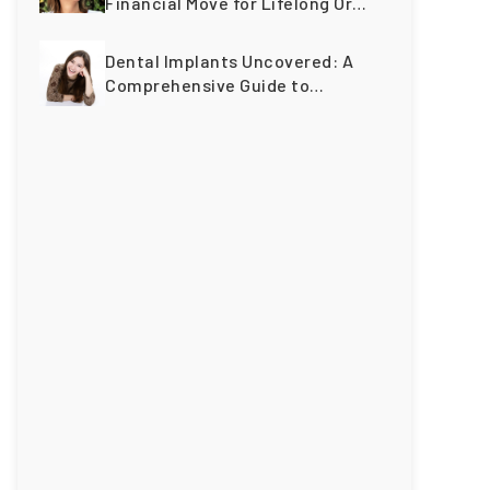
Financial Move for Lifelong Oral
Wellness
Dental Implants Uncovered: A
Comprehensive Guide to
Restoring Smiles Across
Generations