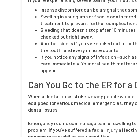
Intense discomfort can be a signal that so
Swelling in your gums or face is another red
treatment to prevent further complications
Bleeding that doesn't stop after 10 minutes o
checked out right away.
Another sign is if you've knocked out a tooth
the tooth, and every minute counts.
If you notice any signs of infection—such a
care immediately. Your oral health matters 
appear.
Can You Go to the ER for 
When a dental crisis strikes, many people wonder 
equipped for various medical emergencies, they o
dental issues.
Emergency rooms can manage pain or swelling tem
problem. If you've suffered a facial injury affecti
necessary to stabilize your condition.