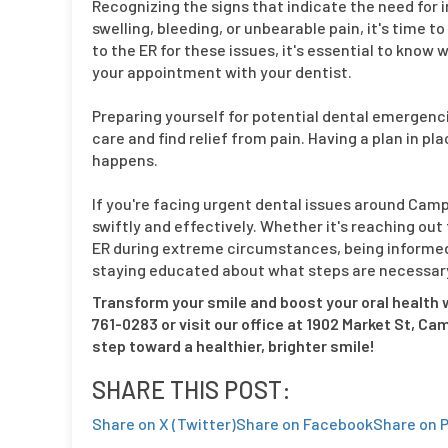
Recognizing the signs that indicate the need for 
swelling, bleeding, or unbearable pain, it's time
to the ER for these issues, it's essential to kn
your appointment with your dentist.
Preparing yourself for potential dental emergenci
care and find relief from pain. Having a plan in 
happens.
If you're facing urgent dental issues around Camp 
swiftly and effectively. Whether it's reaching out
ER during extreme circumstances, being informed 
staying educated about what steps are necessary 
Transform your smile and boost your oral health w
761-0283 or visit our office at 1902 Market St, Ca
step toward a healthier, brighter smile!
SHARE THIS POST:
Share on X (Twitter)
Share on Facebook
Share on P