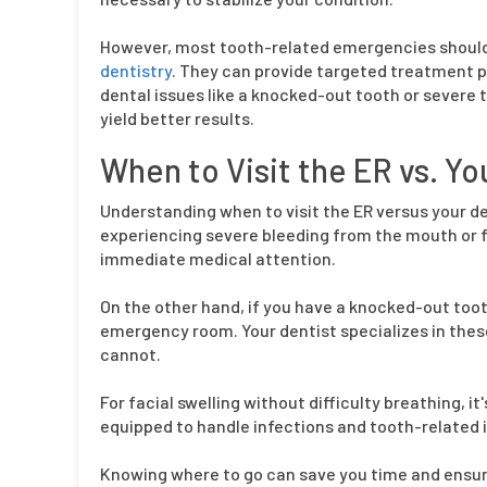
However, most tooth-related emergencies should i
dentistry
. They can provide targeted treatment pl
dental issues like a knocked-out tooth or severe t
yield better results.
When to Visit the ER vs. Yo
Understanding when to visit the ER versus your den
experiencing severe bleeding from the mouth or f
immediate medical attention.
On the other hand, if you have a knocked-out toot
emergency room. Your dentist specializes in thes
cannot.
For facial swelling without difficulty breathing, it
equipped to handle infections and tooth-related i
Knowing where to go can save you time and ensure