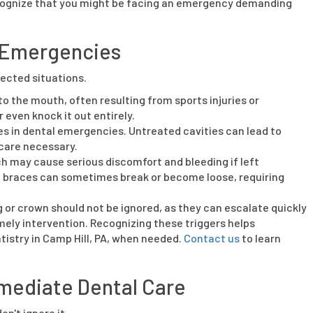
 recognize that you might be facing an emergency demanding
 Emergencies
ected situations.
 the mouth, often resulting from sports injuries or
 even knock it out entirely.
les in dental emergencies. Untreated cavities can lead to
care necessary.
h may cause serious discomfort and bleeding if left
ke braces can sometimes break or become loose, requiring
ng or crown should not be ignored, as they can escalate quickly
ely intervention. Recognizing these triggers helps
istry in Camp Hill, PA, when needed.
Contact us
to learn
mediate Dental Care
on't ignore it.