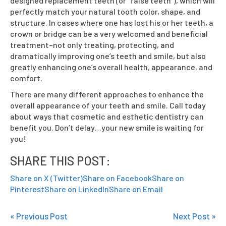
designed replacement teeth (or “false teeth”), which will
perfectly match your natural tooth color, shape, and
structure. In cases where one has lost his or her teeth, a
crown or bridge can be a very welcomed and beneficial
treatment–not only treating, protecting, and
dramatically improving one’s teeth and smile, but also
greatly enhancing one’s overall health, appearance, and
comfort.
There are many different approaches to enhance the
overall appearance of your teeth and smile. Call today
about ways that cosmetic and esthetic dentistry can
benefit you. Don’t delay…your new smile is waiting for
you!
SHARE THIS POST:
Share on X (Twitter)
Share on Facebook
Share on
Pinterest
Share on LinkedIn
Share on Email
« Previous Post
Next Post »