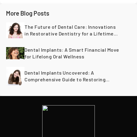
More Blog Posts
The Future of Dental Care: Innovations
in Restorative Dentistry for a Lifetime
of Healthy Teeth
Dental Implants: A Smart Financial Move
for Lifelong Oral Wellness
Dental Implants Uncovered: A
Comprehensive Guide to Restoring
Smiles Across Generations