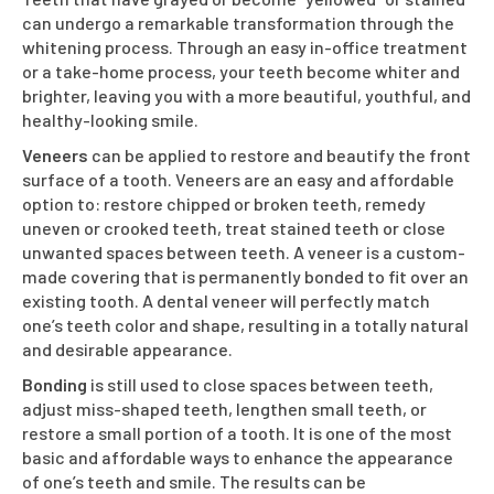
can undergo a remarkable transformation through the
whitening process. Through an easy in-office treatment
or a take-home process, your teeth become whiter and
brighter, leaving you with a more beautiful, youthful, and
healthy-looking smile.
Veneers
can be applied to restore and beautify the front
surface of a tooth. Veneers are an easy and affordable
option to: restore chipped or broken teeth, remedy
uneven or crooked teeth, treat stained teeth or close
unwanted spaces between teeth. A veneer is a custom-
made covering that is permanently bonded to fit over an
existing tooth. A dental veneer will perfectly match
one’s teeth color and shape, resulting in a totally natural
and desirable appearance.
Bonding
is still used to close spaces between teeth,
adjust miss-shaped teeth, lengthen small teeth, or
restore a small portion of a tooth. It is one of the most
basic and affordable ways to enhance the appearance
of one’s teeth and smile. The results can be