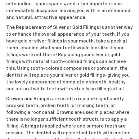
astounding…gaps, spaces, and other imperfections
immediately disappear, leaving you with in an enhanced
and natural, attractive appearance.
The Replacement of Silver or Gold Fillings
is another way
to enhance the overall appearance of your teeth. If you
have gold or silver fillings in your mouth, take a peek at
them. Imagine what your teeth would look like if your
fillings were not there! Replacing your silver or gold
fillings with natural tooth-colored fillings can achieve
this. Using tooth-colored composites or porcelain, the
dentist will replace your silver or gold fillings–giving you
the lovely appearance of completely smooth, healthy,
and natural white teeth with virtually no fillings at all.
Crowns and Bridges
are used to replace significantly
cracked teeth, broken teeth, or missing teeth, or
following a root canal.
Crowns
are used in places where
there is no longer sufficient tooth structure to apply a
filling. A
bridge
is applied where one or more teeth are
missing. The dentist will replace lost teeth with custom-