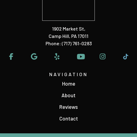
1902 Market St
,
Camp Hill, PA 17011
Phone:
(717) 761-0283
NAVIGATION
Home
About
Reviews
Contact