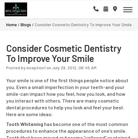
Home
/
Blogs
/
Consider Cosmetic Dentistry To Improve Your Smile
Consider Cosmetic Dentistry
To Improve Your Smile
Posted by inception1 on July 29, 2012, 08:45 AM
Your smile is one of the first things people notice about
you. Even a small imperfection in your teeth-and your
smile-can impact how you feel, how you look, and how
you interact with others. There are many cosmetic
dental procedures to help you look and feel your best.
Here are some ideas:
Tooth Whitening
has become one of the most common
procedures to enhance the appearance of one’s smile.
Teeth that have grayed or become “yellowed” or stained