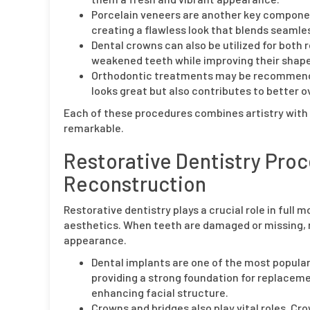
Porcelain veneers are another key component
creating a flawless look that blends seamles
Dental crowns can also be utilized for bot
weakened teeth while improving their shape
Orthodontic treatments may be recommended
looks great but also contributes to better ov
Each of these procedures combines artistry with
remarkable.
Restorative Dentistry Proc
Reconstruction
Restorative dentistry plays a crucial role in full
aesthetics. When teeth are damaged or missing, r
appearance.
Dental implants are one of the most popular 
providing a strong foundation for replaceme
enhancing facial structure.
Crowns and bridges also play vital roles. C