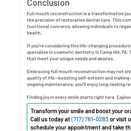
Conclusion
Full mouth reconstruction is a transformative jo
the precision of restorative dental care. This 
functional concerns, allowing individuals to regai
health.
If you’re considering this life-changing procedure
specialize in cosmetic dentistry in Camp Hill, PA.
that meet your unique needs and desires.
Embracing full mouth reconstruction may not onl
quality of life—boosting self-esteem and making 
ongoing maintenance, you'll enjoy long-lasting res
Finding joy in every smile starts right here. Expl
Transform your smile and boost your ora
Call us today at
(717) 761-0283
or visit 
schedule your appointment and take the 