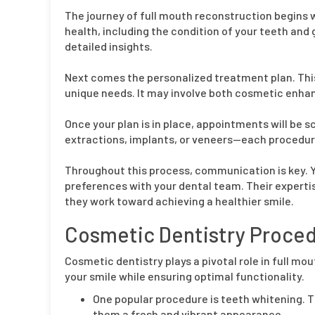
The journey of full mouth reconstruction begins w
health, including the condition of your teeth and
detailed insights.
Next comes the personalized treatment plan. This
unique needs. It may involve both cosmetic enha
Once your plan is in place, appointments will be 
extractions, implants, or veneers—each procedure
Throughout this process, communication is key. Y
preferences with your dental team. Their experti
they work toward achieving a healthier smile.
Cosmetic Dentistry Proced
Cosmetic dentistry plays a pivotal role in full m
your smile while ensuring optimal functionality.
One popular procedure is teeth whitening. T
them a fresh and vibrant appearance.