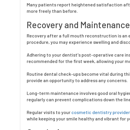
Many patients report heightened satisfaction afte
more freely than before.
Recovery and Maintenance 
Recovery after a full mouth reconstruction is an 
procedure, you may experience swelling and discom
Adhering to your dentist's post-operative care inst
recommended for the first week, allowing your mou
Routine dental check-ups become vital during thi
provide an opportunity to address any concerns.
Long-term maintenance involves good oral hygiene
regularly can prevent complications down the lin
Regular visits to your
cosmetic dentistry provider 
while keeping your smile healthy and vibrant for 