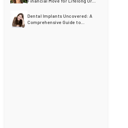
Financial Move for Lifelong Oral
Wellness
Dental Implants Uncovered: A
Comprehensive Guide to
Restoring Smiles Across
Generations