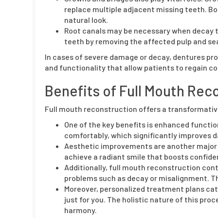
replace multiple adjacent missing teeth. Bot
natural look.
Root canals may be necessary when decay th
teeth by removing the affected pulp and sea
In cases of severe damage or decay, dentures pro
and functionality that allow patients to regain co
Benefits of Full Mouth Rec
Full mouth reconstruction offers a transformativ
One of the key benefits is enhanced function
comfortably, which significantly improves dai
Aesthetic improvements are another major 
achieve a radiant smile that boosts confid
Additionally, full mouth reconstruction cont
problems such as decay or misalignment. T
Moreover, personalized treatment plans cate
just for you. The holistic nature of this p
harmony.