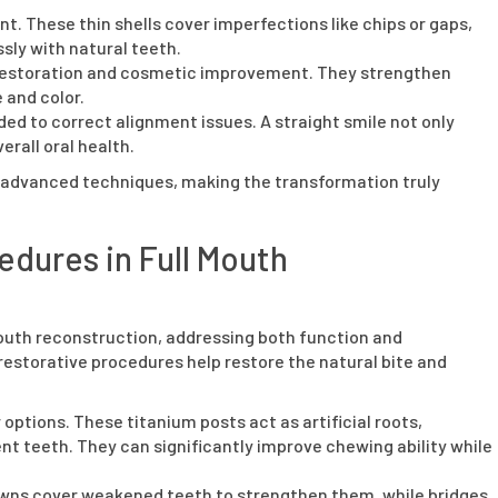
. These thin shells cover imperfections like chips or gaps,
sly with natural teeth.
h restoration and cosmetic improvement. They strengthen
 and color.
 to correct alignment issues. A straight smile not only
erall oral health.
 advanced techniques, making the transformation truly
edures in Full Mouth
 mouth reconstruction, addressing both function and
estorative procedures help restore the natural bite and
options. These titanium posts act as artificial roots,
nt teeth. They can significantly improve chewing ability while
rowns cover weakened teeth to strengthen them, while bridges