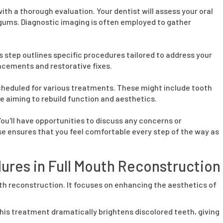
ith a thorough evaluation. Your dentist will assess your oral
 gums. Diagnostic imaging is often employed to gather
 step outlines specific procedures tailored to address your
ncements and restorative fixes.
scheduled for various treatments. These might include tooth
 aiming to rebuild function and aesthetics.
ou'll have opportunities to discuss any concerns or
se ensures that you feel comfortable every step of the way as
ures in Full Mouth Reconstruction
outh reconstruction. It focuses on enhancing the aesthetics of
his treatment dramatically brightens discolored teeth, giving