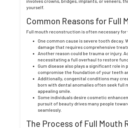
involves crowns, bridges, implants, or veneers, t
yourself.
Common Reasons for Full 
Full mouth reconstruction is often necessary for 
One common cause is severe tooth decay. W
damage that requires comprehensive trea
Another reason could be trauma or injury. Ac
necessitating a full overhaul to restore fun
Gum disease also plays a significant role i
compromise the foundation of your teeth and
Additionally, congenital conditions may crea
born with dental anomalies often seek full 
appealing smile.
Some individuals desire cosmetic enhanceme
pursuit of beauty drives many people towar
seamlessly.
The Process of Full Mouth