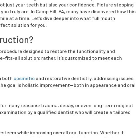
ot just your teeth but also your confidence. Picture stepping
 you truly are. In Camp Hill, PA, many have discovered how this
le at a time. Let’s dive deeper into what full mouth
fect solution for you.
ruction?
 procedure designed to restore the functionality and
e-fits-all solution; rather, it’s customized to meet each
m both
cosmetic
and restorative dentistry, addressing issues
 The goal is holistic improvement—both in appearance and oral
 for many reasons: trauma, decay, or even long-term neglect
xamination by a qualified dentist who will create a tailored
esteem while improving overall oral function. Whether it