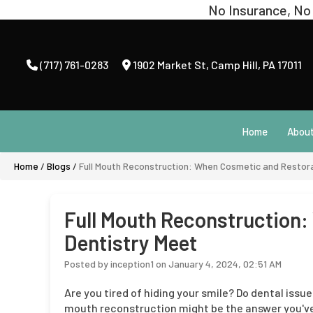
(717) 761-0283
1902 Market St
,
Camp Hill, PA 17011
Home
Abou
Home
/
Blogs
/
Full Mouth Reconstruction: When Cosmetic and Restora
Full Mouth Reconstruction
Dentistry Meet
Posted by inception1 on January 4, 2024, 02:51 AM
Are you tired of hiding your smile? Do dental issue
mouth reconstruction might be the answer you've