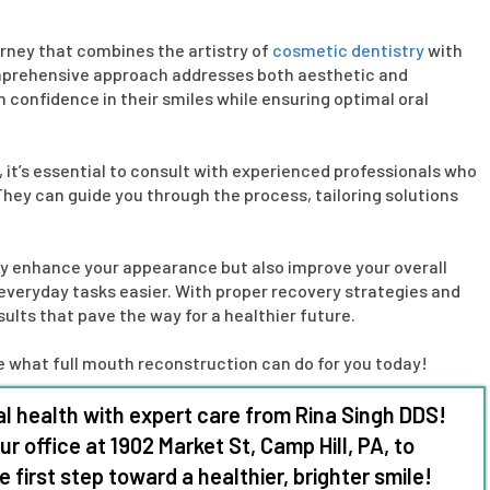
urney that combines the artistry of
cosmetic dentistry
with
comprehensive approach addresses both aesthetic and
n confidence in their smiles while ensuring optimal oral
, it’s essential to consult with experienced professionals who
 They can guide you through the process, tailoring solutions
y enhance your appearance but also improve your overall
everyday tasks easier. With proper recovery strategies and
ults that pave the way for a healthier future.
ore what full mouth reconstruction can do for you today!
l health with expert care from Rina
Singh DDS
!
our office at 1902 Market St, Camp Hill, PA, to
first step toward a healthier, brighter smile!