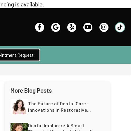
intment Request
More Blog Posts
The Future of Dental Care:
Innovations in Restorative
Dentistry for a Lifetime of
Healthy Teeth
Dental Implants: A Smart