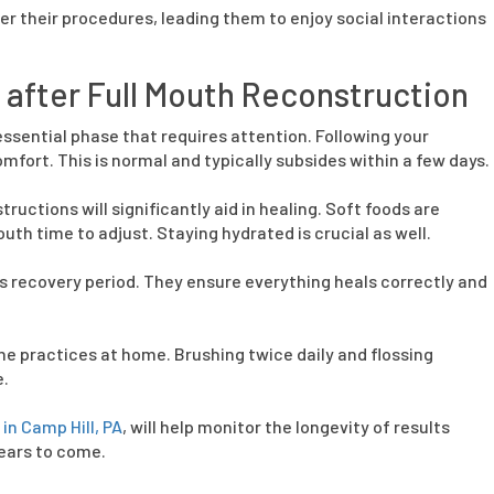
r their procedures, leading them to enjoy social interactions
after Full Mouth Reconstruction
essential phase that requires attention. Following your
fort. This is normal and typically subsides within a few days.
ructions will significantly aid in healing. Soft foods are
th time to adjust. Staying hydrated is crucial as well.
s recovery period. They ensure everything heals correctly and
 practices at home. Brushing twice daily and flossing
e.
in Camp Hill, PA
, will help monitor the longevity of results
years to come.