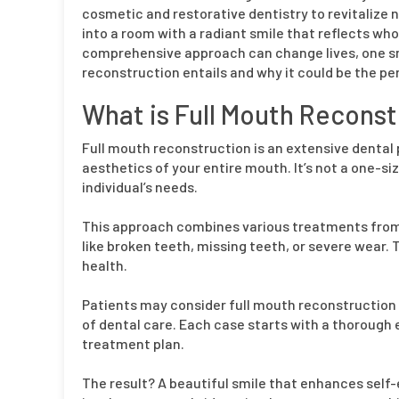
cosmetic and restorative dentistry to revitalize n
into a room with a radiant smile that reflects who
comprehensive approach can change lives, one smi
reconstruction entails and why it could be the per
What is Full Mouth Reconst
Full mouth reconstruction is an extensive dental
aesthetics of your entire mouth. It’s not a one-siz
individual’s needs.
This approach combines various treatments fro
like broken teeth, missing teeth, or severe wear.
health.
Patients may consider full mouth reconstruction
of dental care. Each case starts with a thorough e
treatment plan.
The result? A beautiful smile that enhances self-