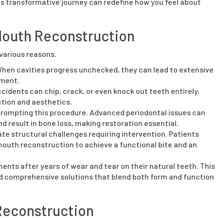
his transformative journey can redefine how you feel about
Mouth Reconstruction
various reasons.
hen cavities progress unchecked, they can lead to extensive
tment.
cidents can chip, crack, or even knock out teeth entirely,
ction and aesthetics.
n prompting this procedure. Advanced periodontal issues can
 result in bone loss, making restoration essential.
te structural challenges requiring intervention. Patients
mouth reconstruction to achieve a functional bite and an
nts after years of wear and tear on their natural teeth. This
d comprehensive solutions that blend both form and function
 Reconstruction