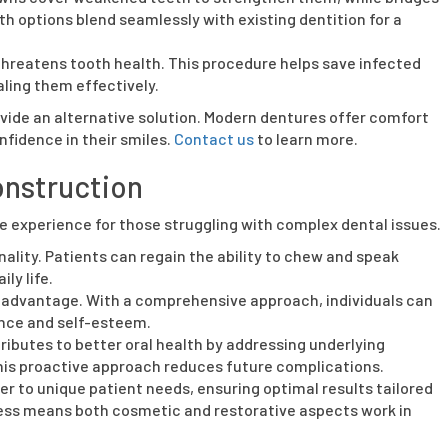
h options blend seamlessly with existing dentition for a
reatens tooth health. This procedure helps save infected
ling them effectively.
vide an alternative solution. Modern dentures offer comfort
nfidence in their smiles.
Contact us
to learn more.
onstruction
e experience for those struggling with complex dental issues.
ality. Patients can regain the ability to chew and speak
ly life.
advantage. With a comprehensive approach, individuals can
ence and self-esteem.
ributes to better oral health by addressing underlying
his proactive approach reduces future complications.
r to unique patient needs, ensuring optimal results tailored
rocess means both cosmetic and restorative aspects work in