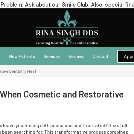
Appo
t
New Patients
Services
Reviews
Contact
tive Dentistry Meet
: When Cosmetic and Restorative
s leave you feeling self-conscious and frustrated? If so, full
 been searching for. This transformative process combines