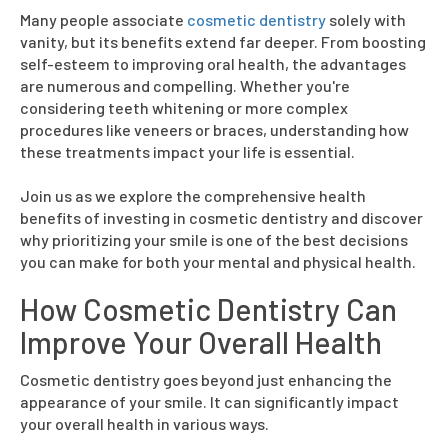
Many people associate
cosmetic dentistry
solely with
vanity, but its benefits extend far deeper. From boosting
self-esteem to improving oral health, the advantages
are numerous and compelling. Whether you're
considering teeth whitening or more complex
procedures like veneers or braces, understanding how
these treatments impact your life is essential.
Join us as we explore the comprehensive health
benefits of investing in cosmetic dentistry and discover
why prioritizing your smile is one of the best decisions
you can make for both your mental and physical health.
How Cosmetic Dentistry Can
Improve Your Overall Health
Cosmetic dentistry goes beyond just enhancing the
appearance of your smile. It can significantly impact
your overall health in various ways.