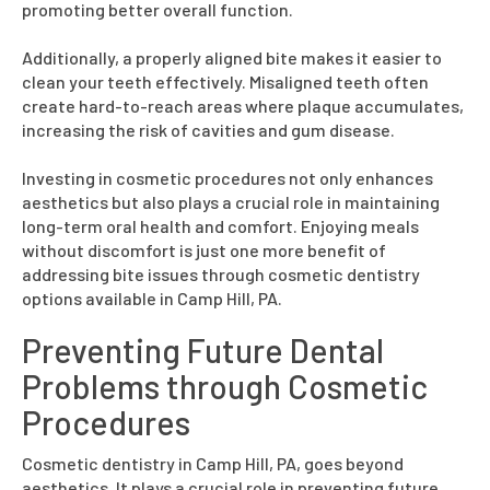
promoting better overall function.
Additionally, a properly aligned bite makes it easier to
clean your teeth effectively. Misaligned teeth often
create hard-to-reach areas where plaque accumulates,
increasing the risk of cavities and gum disease.
Investing in cosmetic procedures not only enhances
aesthetics but also plays a crucial role in maintaining
long-term oral health and comfort. Enjoying meals
without discomfort is just one more benefit of
addressing bite issues through cosmetic dentistry
options available in Camp Hill, PA.
Preventing Future Dental
Problems through Cosmetic
Procedures
Cosmetic dentistry in Camp Hill, PA, goes beyond
aesthetics. It plays a crucial role in preventing future