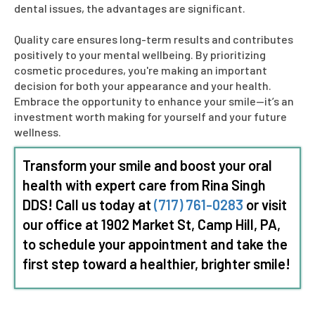
dental issues, the advantages are significant.
Quality care ensures long-term results and contributes
positively to your mental wellbeing. By prioritizing
cosmetic procedures, you're making an important
decision for both your appearance and your health.
Embrace the opportunity to enhance your smile—it’s an
investment worth making for yourself and your future
wellness.
Transform your smile and boost your oral
health with expert care from Rina
Singh
DDS
! Call us today at
(717) 761-0283
or visit
our office at 1902 Market St, Camp Hill, PA,
to schedule your appointment and take the
first step toward a healthier, brighter smile!