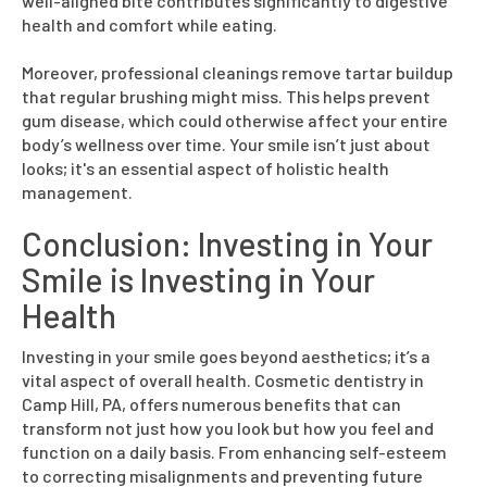
well-aligned bite contributes significantly to digestive
health and comfort while eating.
Moreover, professional cleanings remove tartar buildup
that regular brushing might miss. This helps prevent
gum disease, which could otherwise affect your entire
body’s wellness over time. Your smile isn’t just about
looks; it's an essential aspect of holistic health
management.
Conclusion: Investing in Your
Smile is Investing in Your
Health
Investing in your smile goes beyond aesthetics; it’s a
vital aspect of overall health. Cosmetic dentistry in
Camp Hill, PA, offers numerous benefits that can
transform not just how you look but how you feel and
function on a daily basis. From enhancing self-esteem
to correcting misalignments and preventing future