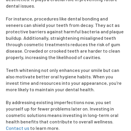
dental issues.
For instance, procedures like dental bonding and
veneers can shield your teeth from decay. They act as
protective barriers against harmful bacteria and plaque
buildup. Additionally, straightening misaligned teeth
through cosmetic treatments reduces the risk of gum
disease. Crowded or crooked teeth are harder to clean
properly, increasing the likelihood of cavities.
Teeth whitening not only enhances your smile but can
also motivate better oral hygiene habits. When you
invest time and resources into your appearance, you're
more likely to maintain your dental health.
By addressing existing imperfections now, you set
yourself up for fewer problems later on. Investing in
cosmetic solutions means investing in long-term oral
health benefits that contribute to overall wellness.
Contact us
to learn more.