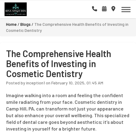
Home
/
Blogs
/
The Comprehensive Health Benefits of Investing in
Cosmetic Dentistry
The Comprehensive Health
Benefits of Investing in
Cosmetic Dentistry
Posted by inception1 on February 10, 2025, 01:45 AM
Imagine walking into a room and feeling the confident
smile radiating from your face. Cosmetic dentistry in
Camp Hill, PA, can transform not just your appearance
but also enhance your overall wellbeing. This specialized
field of dental care goes beyond aesthetics; it’s about
investing in yourself for a brighter future.