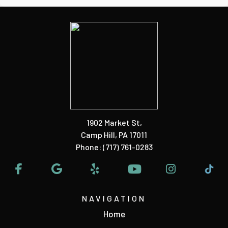
1902 Market St
,
Camp Hill, PA 17011
Phone:
(717) 761-0283
NAVIGATION
Home