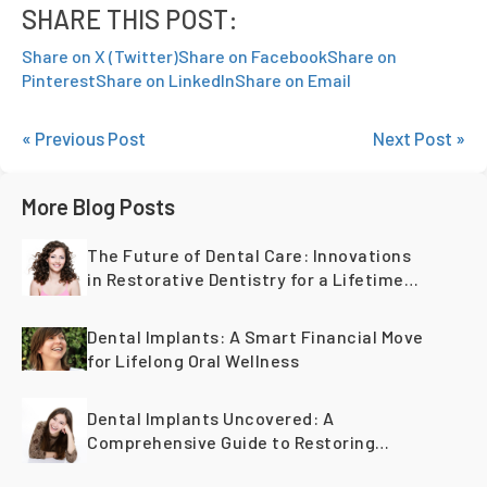
SHARE THIS POST:
Share on X (Twitter)
Share on Facebook
Share on
Pinterest
Share on LinkedIn
Share on Email
« Previous Post
Next Post »
More Blog Posts
The Future of Dental Care: Innovations
in Restorative Dentistry for a Lifetime
of Healthy Teeth
Dental Implants: A Smart Financial Move
for Lifelong Oral Wellness
Dental Implants Uncovered: A
Comprehensive Guide to Restoring
Smiles Across Generations