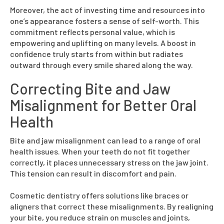
Moreover, the act of investing time and resources into
one’s appearance fosters a sense of self-worth. This
commitment reflects personal value, which is
empowering and uplifting on many levels. A boost in
confidence truly starts from within but radiates
outward through every smile shared along the way.
Correcting Bite and Jaw
Misalignment for Better Oral
Health
Bite and jaw misalignment can lead to a range of oral
health issues. When your teeth do not fit together
correctly, it places unnecessary stress on the jaw joint.
This tension can result in discomfort and pain.
Cosmetic dentistry offers solutions like braces or
aligners that correct these misalignments. By realigning
your bite, you reduce strain on muscles and joints,