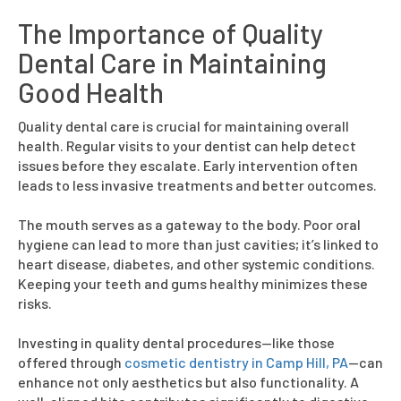
The Importance of Quality
Dental Care in Maintaining
Good Health
Quality dental care is crucial for maintaining overall
health. Regular visits to your dentist can help detect
issues before they escalate. Early intervention often
leads to less invasive treatments and better outcomes.
The mouth serves as a gateway to the body. Poor oral
hygiene can lead to more than just cavities; it’s linked to
heart disease, diabetes, and other systemic conditions.
Keeping your teeth and gums healthy minimizes these
risks.
Investing in quality dental procedures—like those
offered through
cosmetic dentistry in Camp Hill, PA
—can
enhance not only aesthetics but also functionality. A