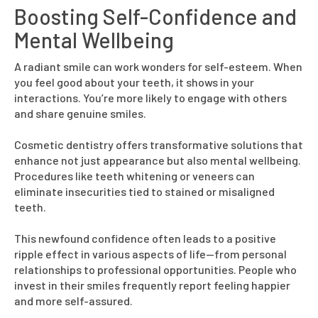
Boosting Self-Confidence and
Mental Wellbeing
A radiant smile can work wonders for self-esteem. When
you feel good about your teeth, it shows in your
interactions. You’re more likely to engage with others
and share genuine smiles.
Cosmetic dentistry offers transformative solutions that
enhance not just appearance but also mental wellbeing.
Procedures like teeth whitening or veneers can
eliminate insecurities tied to stained or misaligned
teeth.
This newfound confidence often leads to a positive
ripple effect in various aspects of life—from personal
relationships to professional opportunities. People who
invest in their smiles frequently report feeling happier
and more self-assured.