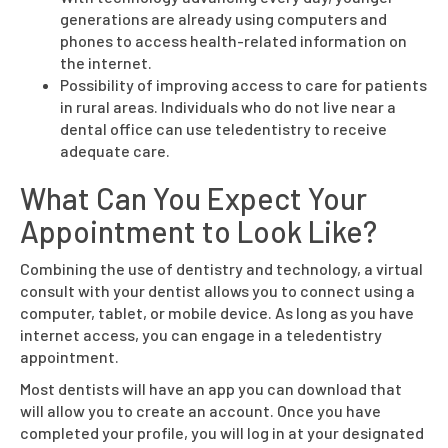
generations are already using computers and
phones to access health-related information on
the internet.
Possibility of improving access to care for patients
in rural areas. Individuals who do not live near a
dental office can use teledentistry to receive
adequate care.
What Can You Expect Your
Appointment to Look Like?
Combining the use of dentistry and technology, a virtual
consult with your dentist allows you to connect using a
computer, tablet, or mobile device. As long as you have
internet access, you can engage in a teledentistry
appointment.
Most dentists will have an app you can download that
will allow you to create an account. Once you have
completed your profile, you will log in at your designated