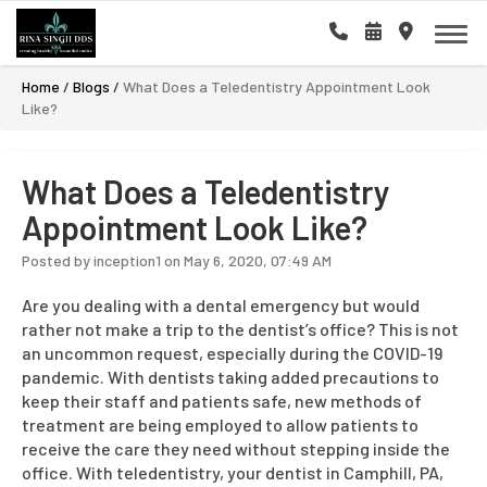
Home
/
Blogs
/
What Does a Teledentistry Appointment Look
Like?
What Does a Teledentistry
Appointment Look Like?
Posted by inception1 on May 6, 2020, 07:49 AM
Are you dealing with a dental emergency but would
rather not make a trip to the dentist’s office? This is not
an uncommon request, especially during the COVID-19
pandemic. With dentists taking added precautions to
keep their staff and patients safe, new methods of
treatment are being employed to allow patients to
receive the care they need without stepping inside the
office. With teledentistry, your dentist in Camphill, PA,