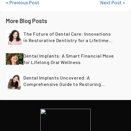
« Previous Post
Next Post »
More Blog Posts
The Future of Dental Care: Innovations
in Restorative Dentistry for a Lifetime
of Healthy Teeth
Dental Implants: A Smart Financial Move
for Lifelong Oral Wellness
Dental Implants Uncovered: A
Comprehensive Guide to Restoring
Smiles Across Generations