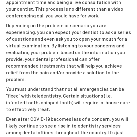
appointment time and being a live consultation with
your dentist. This process is no different than a video
conferencing call you would have for work.
Depending on the problem or scenario you are
experiencing, you can expect your dentist to ask a series
of questions and even ask you to open your mouth for a
virtual examination. By listening to your concerns and
evaluating your problem based on the information you
provide, your dental professional can offer
recommended treatments that will help you achieve
relief from the pain and/or provide a solution to the
problem.
You must understand that not all emergencies can be
“fixed” with teledentistry. Certain situations (i.e.
infected tooth, chipped tooth) will require in-house care
to effectively treat.
Even after COVID-19 becomes less of a concern, you will
likely continue to see a rise in teledentistry services
among dental offices throughout the country. It’s just