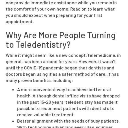
can provide immediate assistance while you remain in
the comfort of your own home. Read on to learn what
you should expect when preparing for your first
appointment.
Why Are More People Turning
to Teledentistry?
While it might seem like a new concept, telemedicine, in
general, has been around for years. However, it wasn’t
until the COVID-19 pandemic began that dentists and
doctors began using it as a safer method of care. It has
many proven benefits, including:
A more convenient way to achieve better oral
health. Although dental office visits have dropped
in the past 15-20 years, teledentistry has made it
possible to reconnect patients with dentists to
receive valuable treatment.
Better alignment with the needs of busy patients.
With technology advancing every day, younger