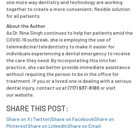
one more way dentistry and technology are working
together to create a more convenient, flexible solution
for all patients.
About the Author
As Dr. Rina Singh continues to help her patients amid the
COVID-19 outbreak, she is employing the use of
telemedicine/teledentistry to make it easier for
individuals experiencing a dental emergency to receive
the care they need. By incorporating this into her
practice, she can better provide immediate assistance
without requiring the person to be in the office for
treatment. If you or a loved one is dealing with a serious
dental injury, contact us at
(717) 937-8180
or visit
our website.
SHARE THIS POST:
Share on X (Twitter)
Share on Facebook
Share on
Pinterest
Share on LinkedIn
Share on Email