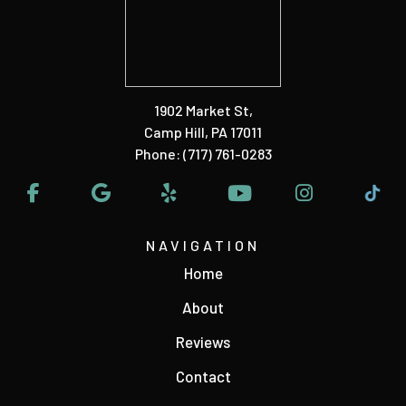
1902 Market St
,
Camp Hill, PA 17011
Phone:
(717) 761-0283
NAVIGATION
Home
About
Reviews
Contact