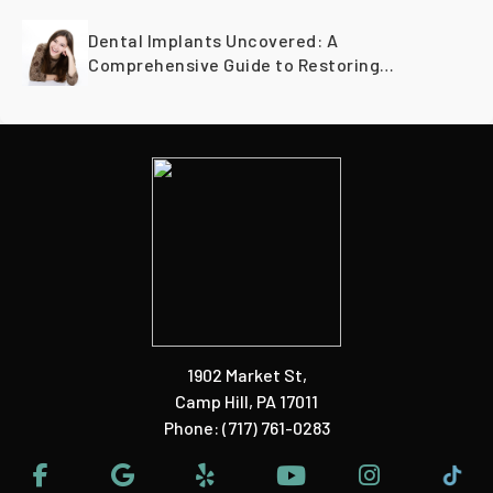
Dental Implants Uncovered: A
Comprehensive Guide to Restoring
Smiles Across Generations
1902 Market St
,
Camp Hill, PA 17011
Phone:
(717) 761-0283