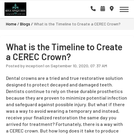
Home
/
Blogs
/
What is the Timeline to Create a CEREC Crown?
What is the Timeline to Create
a CEREC Crown?
Posted by inception1 on September 10, 2020, 07:37 AM
Dental crowns are a tried and true restorative solution
designed to protect decayed and damaged teeth.
Dentists continue to rely on these durable prosthetics
because they are proven to minimize potential infection
and safeguard against possible injury. But what if there
was a way to avoid wearing a temporary and instead,
receive your finalized restoration the same day you
arrived for treatment? Fortunately, there is a way with
a CEREC crown. But how long does it take to produce