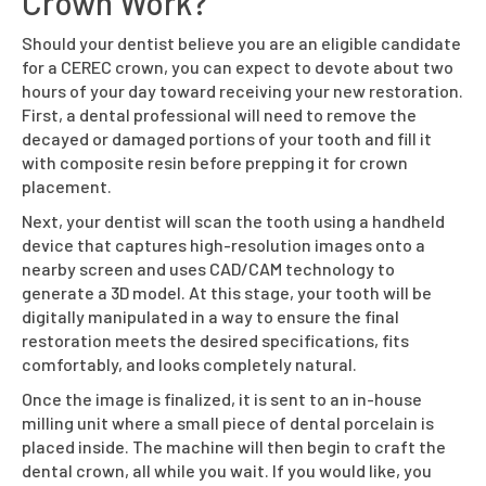
Crown Work?
Should your dentist believe you are an eligible candidate
for a CEREC crown, you can expect to devote about two
hours of your day toward receiving your new restoration.
First, a dental professional will need to remove the
decayed or damaged portions of your tooth and fill it
with composite resin before prepping it for crown
placement.
Next, your dentist will scan the tooth using a handheld
device that captures high-resolution images onto a
nearby screen and uses CAD/CAM technology to
generate a 3D model. At this stage, your tooth will be
digitally manipulated in a way to ensure the final
restoration meets the desired specifications, fits
comfortably, and looks completely natural.
Once the image is finalized, it is sent to an in-house
milling unit where a small piece of dental porcelain is
placed inside. The machine will then begin to craft the
dental crown, all while you wait. If you would like, you