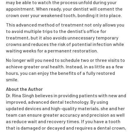
may be able to watch the process unfold during your
appointment. When ready, your dentist will cement the
crown over your weakened tooth, bonding it into place.
This advanced method of treatment not only allows you
to avoid multiple trips to the dentist’s office for
treatment, but it also avoids unnecessary temporary
crowns and reduces the risk of potential infection while
waiting weeks for a permanent restoration.
No longer will you need to schedule two or three visits to
achieve greater oral health. Instead, in as little as a few
hours, you can enjoy the benefits of a fully restored
smile.
About the Author
Dr. Rina Singh believes in providing patients with new and
improved, advanced dental technology. By using
updated devices and high-quality materials, she and her
team can ensure greater accuracy and precision as well
as reduce wait and recovery times. If you have a tooth
that is damaged or decayed and requires a dental crown,