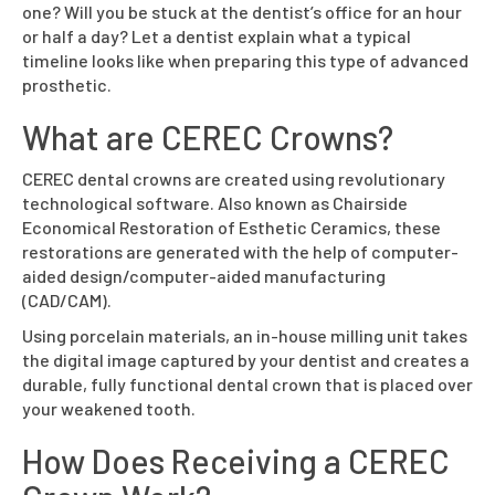
one? Will you be stuck at the dentist’s office for an hour
or half a day? Let a dentist explain what a typical
timeline looks like when preparing this type of advanced
prosthetic.
What are CEREC Crowns?
CEREC dental crowns are created using revolutionary
technological software. Also known as Chairside
Economical Restoration of Esthetic Ceramics, these
restorations are generated with the help of computer-
aided design/computer-aided manufacturing
(CAD/CAM).
Using porcelain materials, an in-house milling unit takes
the digital image captured by your dentist and creates a
durable, fully functional dental crown that is placed over
your weakened tooth.
How Does Receiving a CEREC