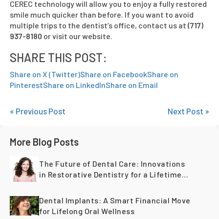
CEREC technology will allow you to enjoy a fully restored
smile much quicker than before. If you want to avoid
multiple trips to the dentist’s office, contact us at
(717)
937-8180
or visit our website.
SHARE THIS POST:
Share on X (Twitter)
Share on Facebook
Share on
Pinterest
Share on LinkedIn
Share on Email
« Previous Post
Next Post »
More Blog Posts
The Future of Dental Care: Innovations
in Restorative Dentistry for a Lifetime
of Healthy Teeth
Dental Implants: A Smart Financial Move
for Lifelong Oral Wellness