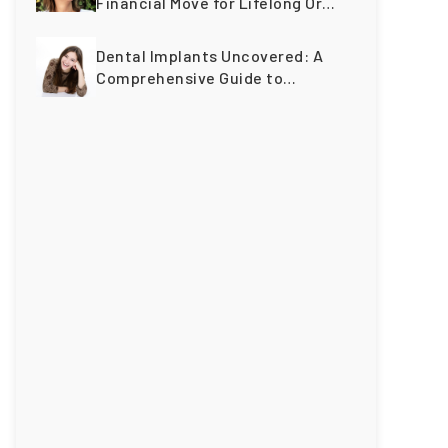
Financial Move for Lifelong Oral
Wellness
Dental Implants Uncovered: A
Comprehensive Guide to
Restoring Smiles Across
Generations