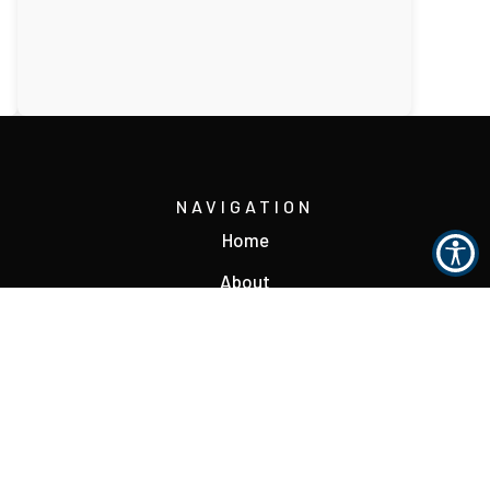
NAVIGATION
Home
About
Reviews
Contact
s
Accessibility Statement