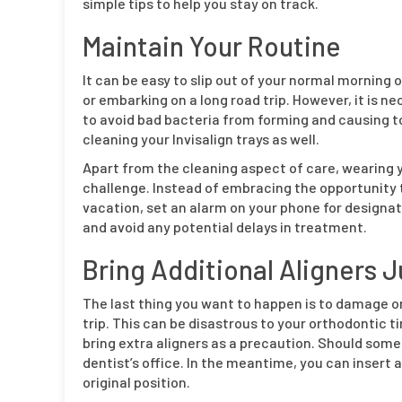
simple tips to help you stay on track.
Maintain Your Routine
It can be easy to slip out of your normal morning or
or embarking on a long road trip. However, it is ne
to avoid bad bacteria from forming and causing to
cleaning your Invisalign trays as well.
Apart from the cleaning aspect of care, wearing yo
challenge. Instead of embracing the opportunity t
vacation, set an alarm on your phone for designate
and avoid any potential delays in treatment.
Bring Additional Aligners J
The last thing you want to happen is to damage or 
trip. This can be disastrous to your orthodontic 
bring extra aligners as a precaution. Should some
dentist’s office. In the meantime, you can insert 
original position.