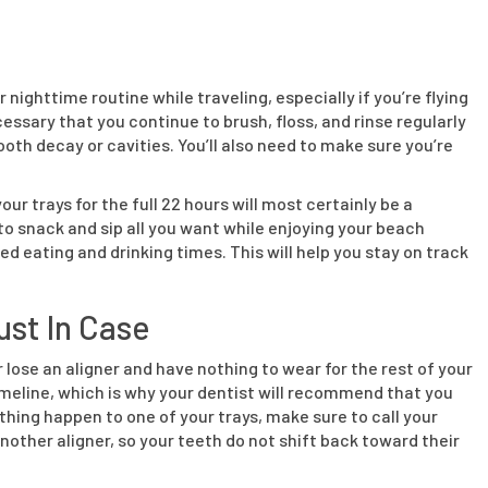
 nighttime routine while traveling, especially if you’re flying
cessary that you continue to brush, floss, and rinse regularly
oth decay or cavities. You’ll also need to make sure you’re
ur trays for the full 22 hours will most certainly be a
o snack and sip all you want while enjoying your beach
d eating and drinking times. This will help you stay on track
ust In Case
lose an aligner and have nothing to wear for the rest of your
timeline, which is why your dentist will recommend that you
thing happen to one of your trays, make sure to call your
another aligner, so your teeth do not shift back toward their