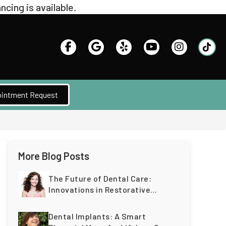
intment Request
More Blog Posts
The Future of Dental Care:
Innovations in Restorative
Dentistry for a Lifetime of
Healthy Teeth
Dental Implants: A Smart