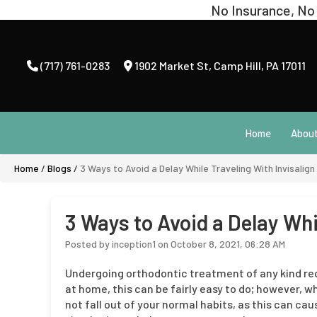
(717) 761-0283
1902 Market St
,
Camp Hill, PA 17011
Home
Abou
Home
/
Blogs
/
3 Ways to Avoid a Delay While Traveling With Invisalign
3 Ways to Avoid a Delay Whi
Posted by inception1 on October 8, 2021, 06:28 AM
Undergoing orthodontic treatment of any kind requ
at home, this can be fairly easy to do; however, w
not fall out of your normal habits, as this can ca