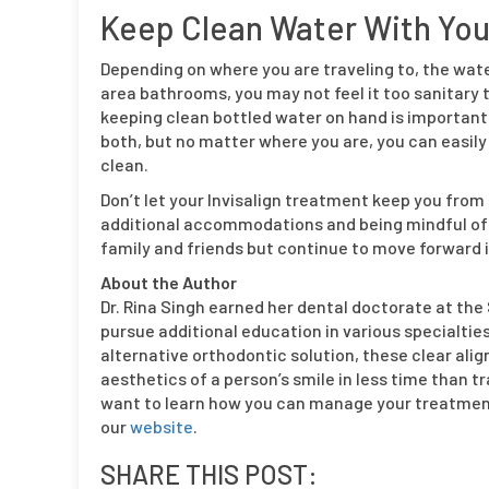
Keep Clean Water With Yo
Depending on where you are traveling to, the water 
area bathrooms, you may not feel it too sanitary to
keeping clean bottled water on hand is important
both, but no matter where you are, you can easily
clean.
Don’t let your Invisalign treatment keep you from
additional accommodations and being mindful of 
family and friends but continue to move forward in
About the Author
Dr. Rina Singh earned her dental doctorate at th
pursue additional education in various specialties,
alternative orthodontic solution, these clear ali
aesthetics of a person’s smile in less time than tr
want to learn how you can manage your treatment
our
website
.
SHARE THIS POST: