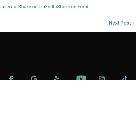
interest
Share on LinkedIn
Share on Email
Next Post »
 Policy
Terms and Condition