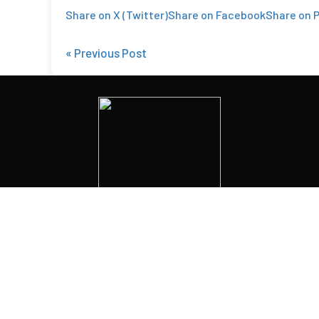
Share on X (Twitter)
Share on Facebook
Share on P
« Previous Post
1902 Market St
,
Camp Hill, PA 17011
Phone:
(717) 761-0283
© Copyright
2025
Privacy