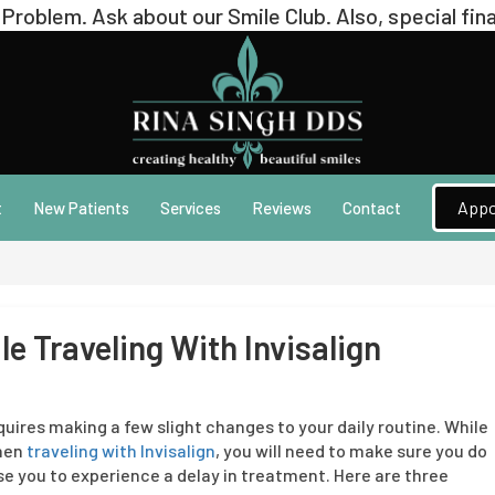
Appo
t
New Patients
Services
Reviews
Contact
le Traveling With Invisalign
ires making a few slight changes to your daily routine. While
hen
traveling with Invisalign
, you will need to make sure you do
use you to experience a delay in treatment. Here are three