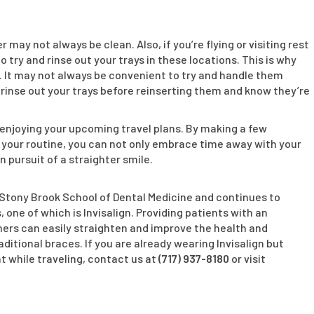
u
may not always be clean. Also, if you’re flying or visiting rest
 try and rinse out your trays in these locations. This is why
. It may not always be convenient to try and handle them
 rinse out your trays before reinserting them and know they’re
 enjoying your upcoming travel plans. By making a few
your routine, you can not only embrace time away with your
 pursuit of a straighter smile.
e Stony Brook School of Dental Medicine and continues to
 one of which is Invisalign. Providing patients with an
gners can easily straighten and improve the health and
aditional braces. If you are already wearing Invisalign but
 while traveling, contact us at
(717) 937-8180
or visit