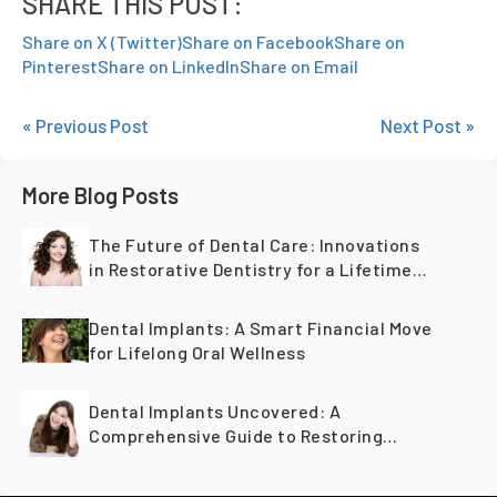
SHARE THIS POST:
Share on X (Twitter)
Share on Facebook
Share on
Pinterest
Share on LinkedIn
Share on Email
« Previous Post
Next Post »
More Blog Posts
The Future of Dental Care: Innovations
in Restorative Dentistry for a Lifetime
of Healthy Teeth
Dental Implants: A Smart Financial Move
for Lifelong Oral Wellness
Dental Implants Uncovered: A
Comprehensive Guide to Restoring
Smiles Across Generations