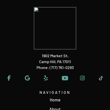
1902 Market St
,
Camp Hill, PA 17011
Phone:
(717) 761-0283
NAVIGATION
Home
About