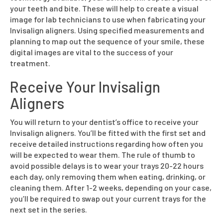
your teeth and bite. These will help to create a visual
image for lab technicians to use when fabricating your
Invisalign aligners. Using specified measurements and
planning to map out the sequence of your smile, these
digital images are vital to the success of your
treatment.
Receive Your Invisalign
Aligners
You will return to your dentist’s office to receive your
Invisalign aligners. You’ll be fitted with the first set and
receive detailed instructions regarding how often you
will be expected to wear them. The rule of thumb to
avoid possible delays is to wear your trays 20-22 hours
each day, only removing them when eating, drinking, or
cleaning them. After 1-2 weeks, depending on your case,
you’ll be required to swap out your current trays for the
next set in the series.