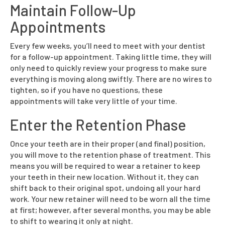
Maintain Follow-Up
Appointments
Every few weeks, you’ll need to meet with your dentist
for a follow-up appointment. Taking little time, they will
only need to quickly review your progress to make sure
everything is moving along swiftly. There are no wires to
tighten, so if you have no questions, these
appointments will take very little of your time.
Enter the Retention Phase
Once your teeth are in their proper (and final) position,
you will move to the retention phase of treatment. This
means you will be required to wear a retainer to keep
your teeth in their new location. Without it, they can
shift back to their original spot, undoing all your hard
work. Your new retainer will need to be worn all the time
at first; however, after several months, you may be able
to shift to wearing it only at night.