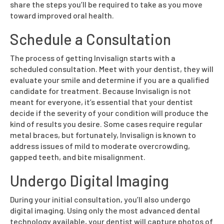
share the steps you’ll be required to take as you move
toward improved oral health.
Schedule a Consultation
The process of getting Invisalign starts with a
scheduled consultation. Meet with your dentist, they will
evaluate your smile and determine if you are a qualified
candidate for treatment. Because Invisalign is not
meant for everyone, it’s essential that your dentist
decide if the severity of your condition will produce the
kind of results you desire. Some cases require regular
metal braces, but fortunately, Invisalign is known to
address issues of mild to moderate overcrowding,
gapped teeth, and bite misalignment.
Undergo Digital Imaging
During your initial consultation, you’ll also undergo
digital imaging. Using only the most advanced dental
technology available, your dentist will capture photos of