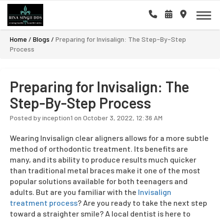
Home
/
Blogs
/
Preparing for Invisalign: The Step-By-Step
Process
Preparing for Invisalign: The
Step-By-Step Process
Posted by inception1 on October 3, 2022, 12:36 AM
Wearing Invisalign clear aligners allows for a more subtle
method of orthodontic treatment. Its benefits are
many, and its ability to produce results much quicker
than traditional metal braces make it one of the most
popular solutions available for both teenagers and
adults. But are you familiar with the
Invisalign
treatment process
? Are you ready to take the next step
toward a straighter smile? A local dentist is here to