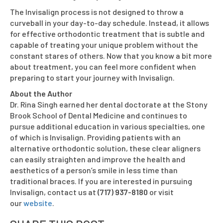
The Invisalign process is not designed to throw a
curveball in your day-to-day schedule. Instead, it allows
for effective orthodontic treatment that is subtle and
capable of treating your unique problem without the
constant stares of others. Now that you know a bit more
about treatment, you can feel more confident when
preparing to start your journey with Invisalign.
About the Author
Dr. Rina Singh earned her dental doctorate at the Stony
Brook School of Dental Medicine and continues to
pursue additional education in various specialties, one
of which is Invisalign. Providing patients with an
alternative orthodontic solution, these clear aligners
can easily straighten and improve the health and
aesthetics of a person’s smile in less time than
traditional braces. If you are interested in pursuing
Invisalign, contact us at
(717) 937-8180
or visit
our
website
.